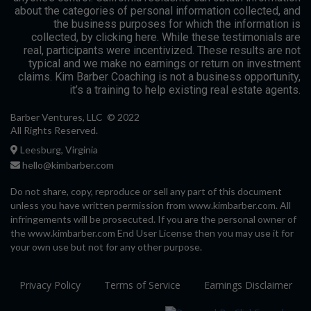
about the categories of personal information collected, and
the business purposes for which the information is
collected, by clicking here. While these testimonials are
real, participants were incentivized. These results are not
typical and we make no earnings or return on investment
claims. Kim Barber Coaching is not a business opportunity,
it’s a training to help existing real estate agents.
Barber Ventures, LLC © 2022
All Rights Reserved.
Leesburg, Virginia
hello@kimbarber.com
Do not share, copy, reproduce or sell any part of this document
unless you have written permission from www.kimbarber.com. All
infringements will be prosecuted. If you are the personal owner of
the www.kimbarber.com End User License then you may use it for
your own use but not for any other purpose.
Privacy Policy
Terms of Service
Earnings Disclaimer