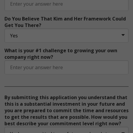
Do You Believe That Kim and Her Framework Could
Get You There?
What is your #1 challenge to growing your own
company right now?
By submitting this application you understand that
this is a substantial investment in your future and
you are prepared to commit the time and resources
to get the results that are possible. How would you
best describe your commitment level right now?