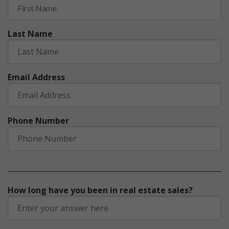
Last Name
Email Address
Phone Number
How long have you been in real estate sales?