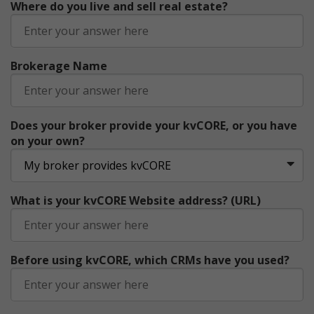
Where do you live and sell real estate?
Brokerage Name
Does your broker provide your kvCORE, or you have
on your own?
What is your kvCORE Website address? (URL)
Before using kvCORE, which CRMs have you used?