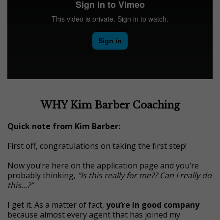
WHY Kim Barber Coaching
Quick note from Kim Barber:
First off, congratulations on taking the first step!
Now you’re here on the application page and you’re
probably thinking,
“Is this really for me?? Can I really do
this...?”
I get it. As a matter of fact,
you’re in good company
because almost every agent that has joined my