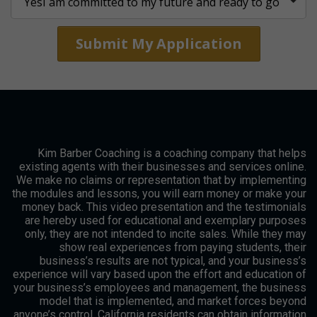
Submit My Application
Kim Barber Coaching is a coaching company that helps
existing agents with their businesses and services online.
We make no claims or representation that by implementing
the modules and lessons, you will earn money or make your
money back. This video presentation and the testimonials
are hereby used for educational and exemplary purposes
only, they are not intended to incite sales. While they may
show real experiences from paying students, their
business’s results are not typical, and your business’s
experience will vary based upon the effort and education of
your business’s employees and management, the business
model that is implemented, and market forces beyond
anyone’s control. California residents can obtain information