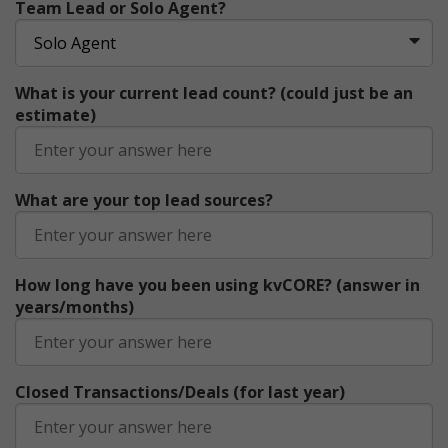
Team Lead or Solo Agent?
What is your current lead count? (could just be an
estimate)
What are your top lead sources?
How long have you been using kvCORE? (answer in
years/months)
Closed Transactions/Deals (for last year)