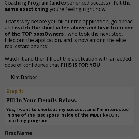
Coaching Program (and experienced success)...
felt the
same exact thing
you’re feeling right now.
That’s why before you fill out the application, go ahead
and
watch the short video above and hear from one
of the TOP bossOwners
... who took the next step,
filled out the application, and is now among the elite
real estate agents!
Watch it and then fill out the application with an added
dose of confidence that
THIS IS FOR YOU!
— Kim Barber
Step 1:
Fill In Your Details Below...
Yes, I want to shortcut my success, and I'm interested
in one of the last spots inside of the MDLF kvCORE
coaching program.
First Name