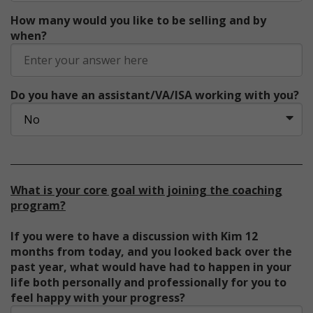
How many would you like to be selling and by
when?
Do you have an assistant/VA/ISA working with you?
What is your core goal with joining the coaching
program?
If you were to have a discussion with Kim 12
months from today, and you looked back over the
past year, what would have had to happen in your
life both personally and professionally for you to
feel happy with your progress?